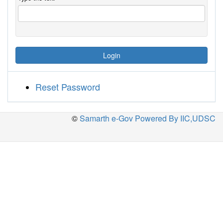
Login
Reset Password
©
Samarth e-Gov Powered By IIC,UDSC