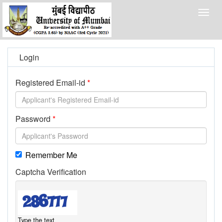
Togg
navig
Login
Registered Email-id
Password
Remember Me
Captcha Verification
Type the text